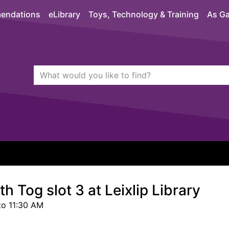
endations
eLibrary
Toys, Technology & Training
As Ga
Search Terms
quickfind search
h Tog slot 3 at Leixlip Library
to 11:30 AM