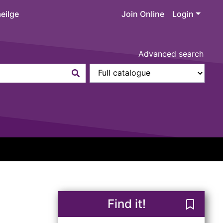
eilge
Join Online
Login
Advanced search
Find it!
Save Rep