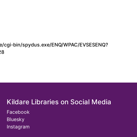
s.ie/cgi-bin/spydus.exe/ENQ/WPAC/EVSESENQ?
28
Kildare Libraries on Social Media
Facebook
Bluesky
Instagram