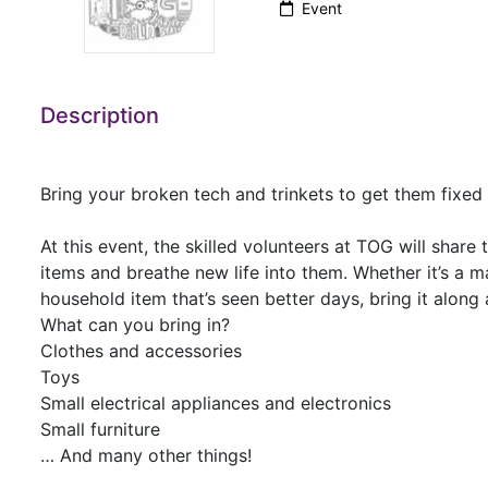
Event
Description
Bring your broken tech and trinkets to get them fixe
At this event, the skilled volunteers at TOG will share
items and breathe new life into them. Whether it’s a m
household item that’s seen better days, bring it alon
What can you bring in?
Clothes and accessories
Toys
Small electrical appliances and electronics
Small furniture
… And many other things!