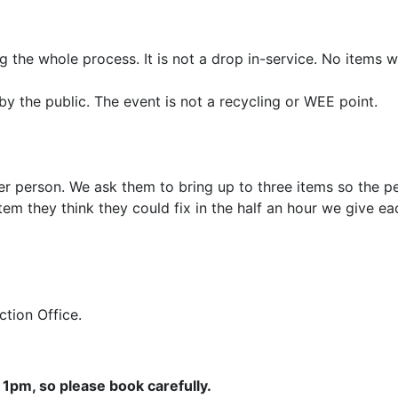
 the whole process. It is not a drop in-service. No items w
by the public. The event is not a recycling or WEE point.
er person. We ask them to bring up to three items so the pe
em they think they could fix in the half an hour we give e
Action Office.
1pm, so please book carefully.