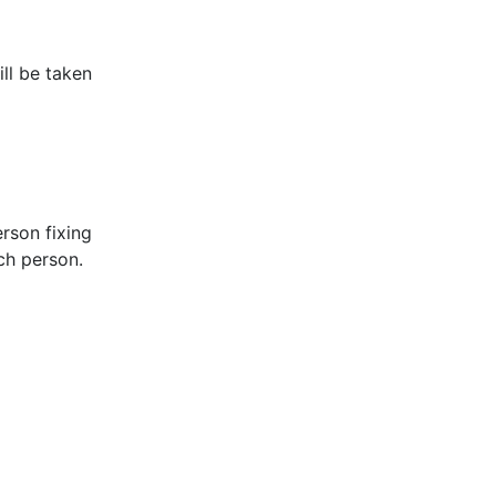
ill be taken
rson fixing
ach person.