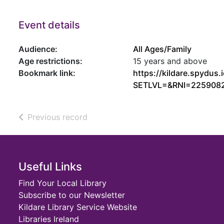
Event details
Audience:
All Ages/Family
Age restrictions:
15 years and above
Bookmark link:
https://kildare.spydu
SETLVL=&RNI=225908
of search results
Previous record
Footer
Useful Links
Find Your Local Library
Subscribe to our Newsletter
Kildare Library Service Website
Libraries Ireland