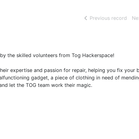
of se
Previous record
Ne
d by the skilled volunteers from Tog Hackerspace!
 their expertise and passion for repair, helping you fix your
alfunctioning gadget, a piece of clothing in need of mendin
g and let the TOG team work their magic.