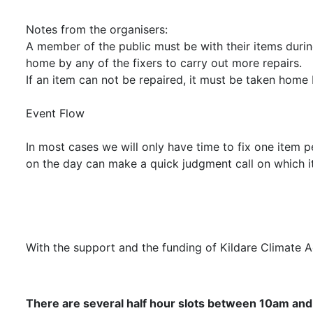
Notes from the organisers:
A member of the public must be with their items during
home by any of the fixers to carry out more repairs.
If an item can not be repaired, it must be taken home 
Event Flow
In most cases we will only have time to fix one item p
on the day can make a quick judgment call on which it
With the support and the funding of Kildare Climate 
There are several half hour slots between 10am and 