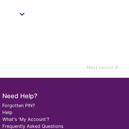
of sear
Next record
Need Help?
Forgotten PIN?
Help
What's 'My Account'?
Frequently Asked Questions