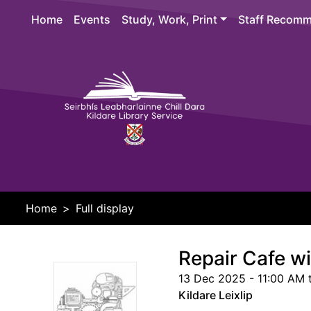
Skip to main content
Home
Events
Study, Work, Print
Staff Recomm
Header 
Home
Full display
Repair Cafe wit
13 Dec 2025 - 11:00 AM 
Kildare Leixlip