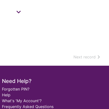
of sear
Next record
Need Help?
Forgotten PIN?
Help
What's 'My Account'?
Frequently Asked Questions