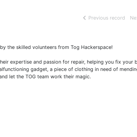
of se
Previous record
Ne
d by the skilled volunteers from Tog Hackerspace!
 their expertise and passion for repair, helping you fix your
alfunctioning gadget, a piece of clothing in need of mendin
g and let the TOG team work their magic.