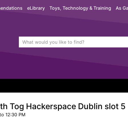
endations
eLibrary
Toys, Technology & Training
As Ga
Search Terms
quickfind search
ith Tog Hackerspace Dublin slot 5
to 12:30 PM