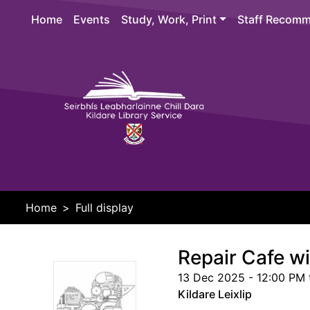
Skip to main content
Home
Events
Study, Work, Print
Staff Recomm
Header 
Home
Full display
Repair Cafe w
13 Dec 2025 - 12:00 PM 
Kildare Leixlip