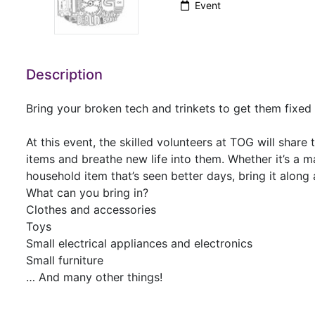
Event
Description
Bring your broken tech and trinkets to get them fixe
At this event, the skilled volunteers at TOG will share
items and breathe new life into them. Whether it’s a m
household item that’s seen better days, bring it alon
What can you bring in?
Clothes and accessories
Toys
Small electrical appliances and electronics
Small furniture
… And many other things!