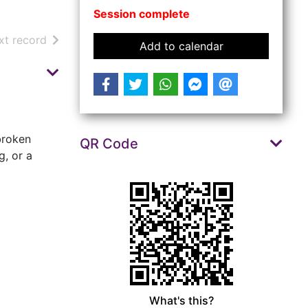
Session complete
arch results
of search results
xt record
event Repair Ca
Add to calendar
 broken
QR Code
g, or a
What's this?