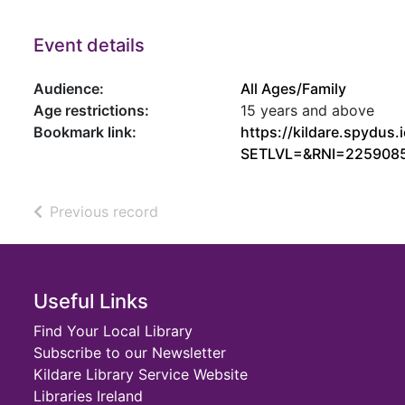
Event details
Audience:
All Ages/Family
Age restrictions:
15 years and above
Bookmark link:
https://kildare.spydu
SETLVL=&RNI=225908
of search results
Previous record
Footer
Useful Links
Find Your Local Library
Subscribe to our Newsletter
Kildare Library Service Website
Libraries Ireland