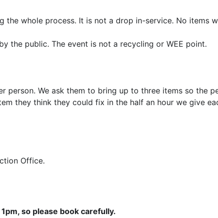
 the whole process. It is not a drop in-service. No items w
by the public. The event is not a recycling or WEE point.
er person. We ask them to bring up to three items so the pe
em they think they could fix in the half an hour we give e
Action Office.
1pm, so please book carefully.