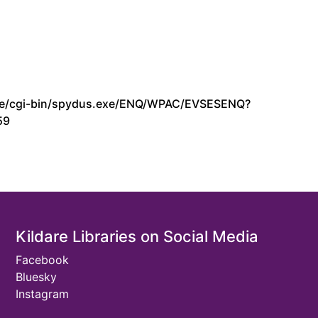
s.ie/cgi-bin/spydus.exe/ENQ/WPAC/EVSESENQ?
59
Kildare Libraries on Social Media
Facebook
Bluesky
Instagram