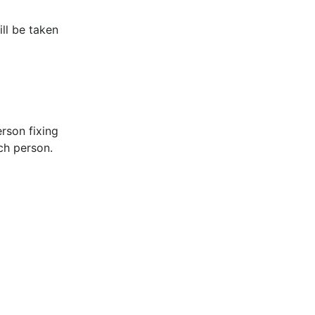
ill be taken
rson fixing
ach person.