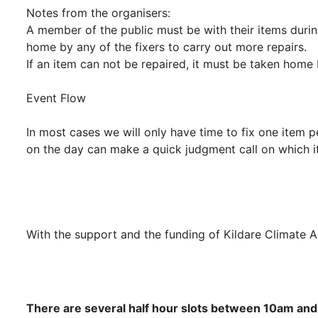
Notes from the organisers:
A member of the public must be with their items during
home by any of the fixers to carry out more repairs.
If an item can not be repaired, it must be taken home 
Event Flow
In most cases we will only have time to fix one item p
on the day can make a quick judgment call on which it
With the support and the funding of Kildare Climate 
There are several half hour slots between 10am and 