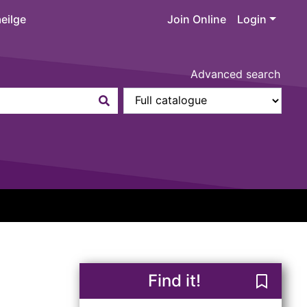
eilge
Join Online
Login
Advanced search
Find it!
Save Re