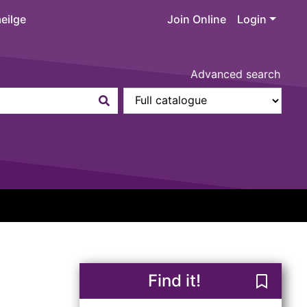
eilge
Join Online
Login
Advanced search
Find it!
Save Re