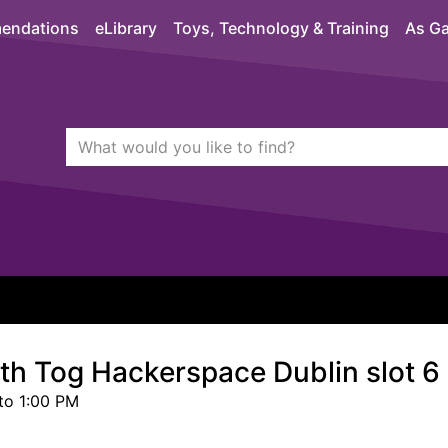
endations
eLibrary
Toys, Technology & Training
As Ga
Search Terms
quickfind search
ith Tog Hackerspace Dublin slot 6
to 1:00 PM