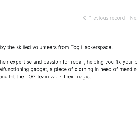
of se
Previous record
Ne
d by the skilled volunteers from Tog Hackerspace!
 their expertise and passion for repair, helping you fix your
alfunctioning gadget, a piece of clothing in need of mendin
g and let the TOG team work their magic.