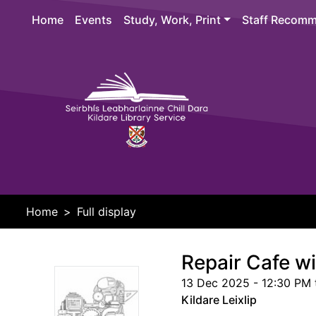
Skip to main content
Home
Events
Study, Work, Print
Staff Recomm
Header 
Home
Full display
Repair Cafe w
13 Dec 2025 - 12:30 PM 
Kildare Leixlip