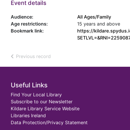
Event details
Audience:
All Ages/Family
Age restrictions:
15 years and above
Bookmark link:
https://kildare.spydu
SETLVL=&RNI=225908
of search results
Previous record
Footer
Useful Links
Find Your Local Library
Subscribe to our Newsletter
Kildare Library Service Website
Libraries Ireland
Data Protection/Privacy Statement