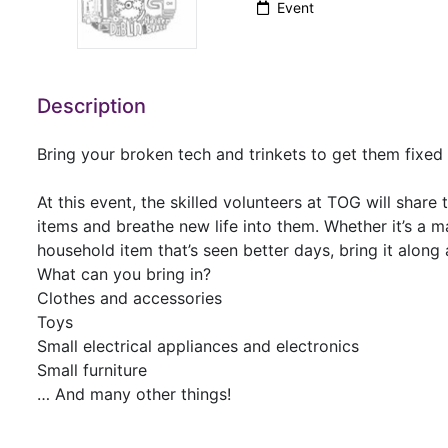
Event
Description
Bring your broken tech and trinkets to get them fixe
At this event, the skilled volunteers at TOG will share
items and breathe new life into them. Whether it’s a m
household item that’s seen better days, bring it alon
What can you bring in?
Clothes and accessories
Toys
Small electrical appliances and electronics
Small furniture
… And many other things!