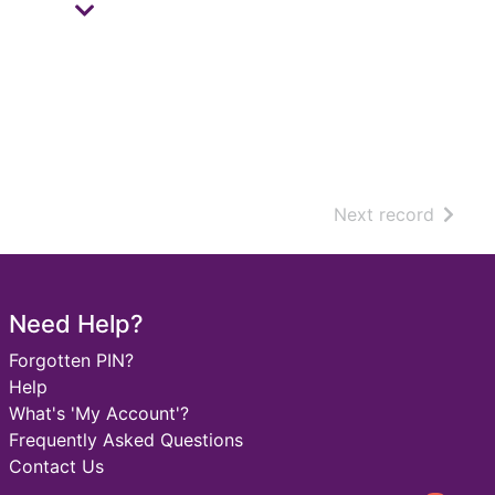
of sear
Next record
Need Help?
Forgotten PIN?
Help
What's 'My Account'?
Frequently Asked Questions
Contact Us