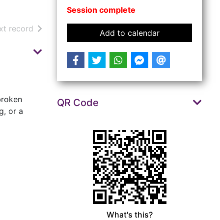
Session complete
arch results
of search results
xt record
event Repair Ca
Add to calendar
 broken
QR Code
g, or a
What's this?