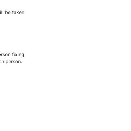
ill be taken
rson fixing
ach person.