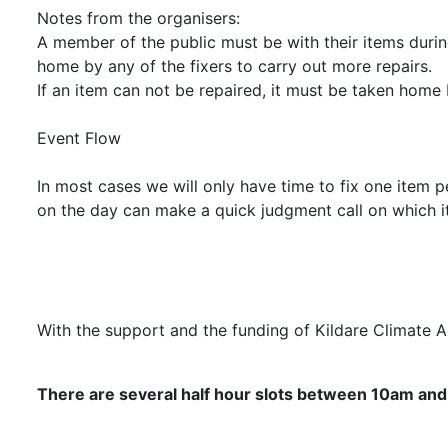
Notes from the organisers:
A member of the public must be with their items during
home by any of the fixers to carry out more repairs.
If an item can not be repaired, it must be taken home 
Event Flow
In most cases we will only have time to fix one item p
on the day can make a quick judgment call on which it
With the support and the funding of Kildare Climate 
There are several half hour slots between 10am and 