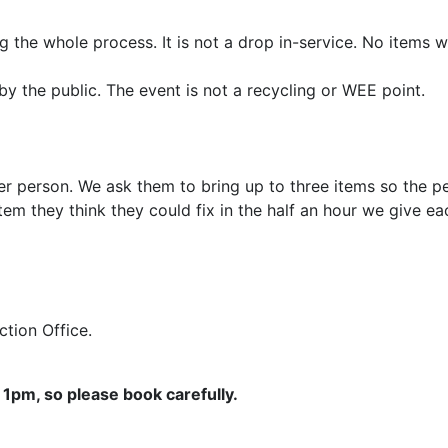
 the whole process. It is not a drop in-service. No items w
by the public. The event is not a recycling or WEE point.
er person. We ask them to bring up to three items so the pe
em they think they could fix in the half an hour we give e
Action Office.
1pm, so please book carefully.