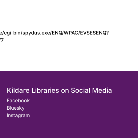
s.ie/cgi-bin/spydus.exe/ENQ/WPAC/EVSESENQ?
77
Kildare Libraries on Social Media
Facebook
Bluesky
Instagram