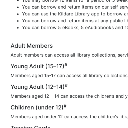
You may borrow 12 items for a period of 3 weeks
You can borrow and return items on our self serv
You can use the Kildare Library app to borrow a
You can borrow and return items at any public lib
You can borrow 5 eBooks, 5 eAudiobooks and 100
Adult Members
Adult members can access all library collections, servi
#
Young Adult (15–17)
Members aged 15-17 can access all library collections,
#
Young Adult (12–14)
Members aged 12 – 14 can access the children’s and yo
#
Children (under 12)
Members aged under 12 can access the children’s libra