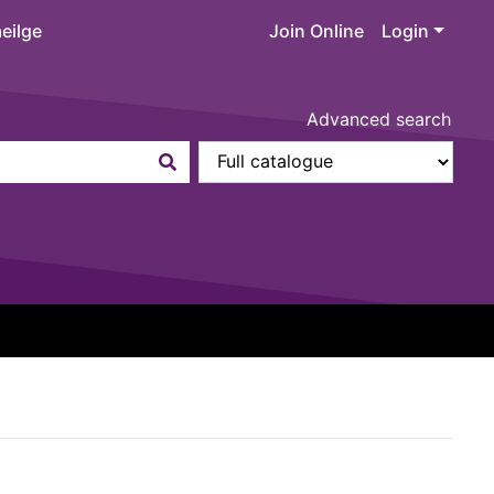
eilge
Join Online
Login
Advanced search