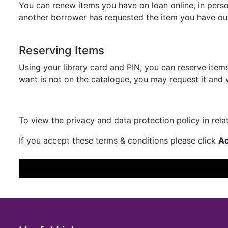
You can renew items you have on loan online, in per
another borrower has requested the item you have ou
Reserving Items
Using your library card and PIN, you can reserve items
want is not on the catalogue, you may request it and w
To view the privacy and data protection policy in rel
If you accept these terms & conditions please click
Ac