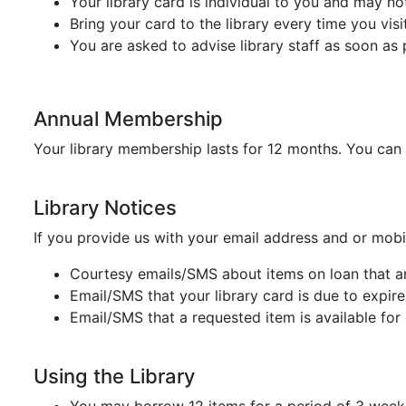
Your library card is individual to you and may n
Bring your card to the library every time you visi
You are asked to advise library staff as soon as 
Annual Membership
Your library membership lasts for 12 months. You can
Library Notices
If you provide us with your email address and or mobi
Courtesy emails/SMS about items on loan that a
Email/SMS that your library card is due to expire
Email/SMS that a requested item is available for 
Using the Library