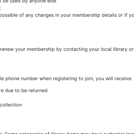
ot be used by anyone else
t
possible of any changes in your membership details or if yo
 renew your membership by contacting your local library o
le phone number when registering to join, you will receive:
re due to be returned
collection