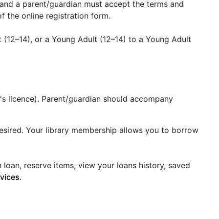
y and a parent/guardian must accept the terms and
 the online registration form.
 (12–14), or a Young Adult (12–14) to a Young Adult
ver's licence). Parent/guardian should accompany
f desired. Your library membership allows you to borrow
loan, reserve items, view your loans history, saved
rvices
.