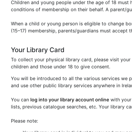
Children and young people under the age of 18 must h
conditions of membership on their behalf. A parent/gua
When a child or young person is eligible to change b
(15–17) membership, parents/guardians must accept t
Your Library Card
To collect your physical library card, please visit you
children and those under 18 to give consent.
You will be introduced to all the various services we 
and use other public library services anywhere in Irela
You can
log into your library account online
with your 
lists, previous catalogue searches, etc. Your library 
Please note: