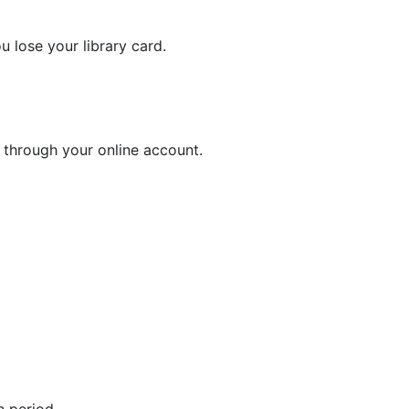
u lose your library card.
r through your online account.