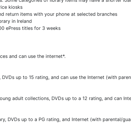
. Some categories of library items may have a shorter loa
ice kiosks
nd return items with your phone at selected branches
rary in Ireland
 ePress titles for 3 weeks
ces and can use the internet*.
 DVDs up to 15 rating, and can use the Internet (with paren
ung adult collections, DVDs up to a 12 rating, and can Inte
ry, DVDs up to a PG rating, and Internet (with parental/gua