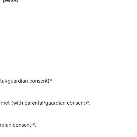
n period
tal/guardian consent)*.
rnet (with parental/guardian consent)*.
rdian consent)*.