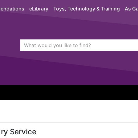
endations
eLibrary
Toys, Technology & Training
As Ga
Search Terms
quickfind search
ry Service