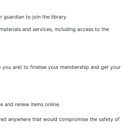
guardian to join the library.
y materials and services, including access to the
who you are) to finalise your membership and get your
ve and renew items online.
 stored anywhere that would compromise the safety of