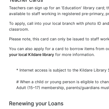
Teacher Cards
Teachers can sign up for an 'Education' library card;
available to staff working in registered pre-primary, 
To apply, call into your local branch with photo ID and
classroom.
Please note, this card can only be issued to staff work
You can also apply for a card to borrow items from 
your local Kildare library
for more information.
* Internet access is subject to the Kildare Library 
# When a child or young person is eligible to ch
Adult (15–17) membership, parents/guardians must
Renewing your Loans