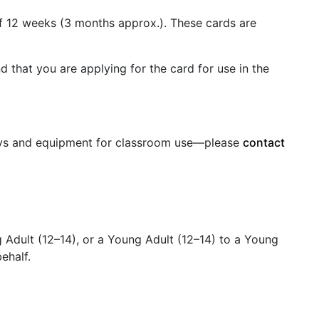
 of 12 weeks (3 months approx.). These cards are
d that you are applying for the card for use in the
oys and equipment for classroom use—please
contact
Adult (12–14), or a Young Adult (12–14) to a Young
behalf.