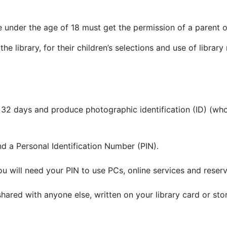
under the age of 18 must get the permission of a parent or 
the library, for their children’s selections and use of librar
ithin 32 days and produce photographic identification (ID) (
and a Personal Identification Number (PIN).
ou will need your PIN to use PCs, online services and reser
ot shared with anyone else, written on your library card or