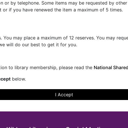
son or by telephone. Some items may be requested by othe
t or if you have renewed the item a maximum of 5 times.
. You may place a maximum of 12 reserves. You may request i
e will do our best to get it for you.
ation to library membership, please read the
National Shared
cept
below.
I Accept