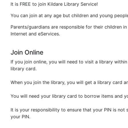
It is FREE to join Kildare Library Service!
You can join at any age but children and young people 
Parents/guardians are responsible for their children in 
Internet and eServices.
Join Online
If you join online, you will need to visit a library w
library card.
When you join the library, you will get a library card 
You will need your library card to borrow items and y
It is your responsibility to ensure that your PIN is n
your PIN.