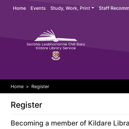
Skip to main content
Home
Events
Study, Work, Print
Staff Recomm
Header 
Home
Register
Register
Becoming a member of Kildare Libra