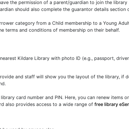
ave the permission of a parent/guardian to join the librar
rdian should also complete the guarantor details section of
orrower category from a Child membership to a Young Adult
he terms and conditions of membership on their behalf.
r nearest Kildare Library with photo ID (e.g., passport, dri
provide and staff will show you the layout of the library, i
nd.
library card number and PIN. Here, you can renew items on 
card also provides access to a wide range of
free library eSe