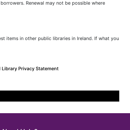
r borrowers. Renewal may not be possible where
tems in other public libraries in Ireland. If what you
 Library Privacy Statement