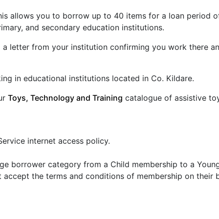
 this allows you to borrow up to 40 items for a loan period
primary, and secondary education institutions.
 a letter from your institution confirming you work there an
ing in educational institutions located in Co. Kildare.
our
Toys, Technology and Training
catalogue of assistive t
Service internet access policy.
ange borrower category from a Child membership to a Young 
 accept the terms and conditions of membership on their 